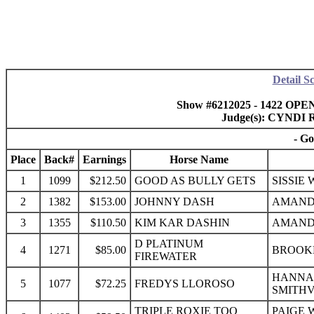
Detail S
Show #6212025 - 1422 OPEN
Judge(s): CYND
- Go
Place
Back#
Earnings
Horse Name
1
1099
$212.50
GOOD AS BULLY GETS
SISSIE
2
1382
$153.00
JOHNNY DASH
AMAND
3
1355
$110.50
KIM KAR DASHIN
AMAND
D PLATINUM
4
1271
$85.00
BROOKE
FIREWATER
HANNA
5
1077
$72.25
FREDYS LLOROSO
SMITHV
TRIPLE ROXIE TOO
PAIGE 