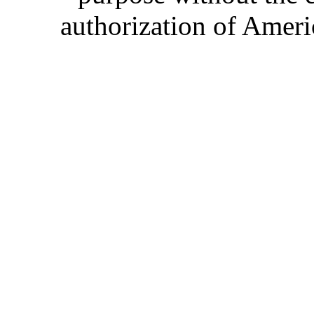
authorization of Ameri