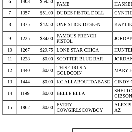
6
1403
$59.50
FAME
HASKEL
7
1357
$51.00
DUDES PISTOL DOLL
CYNTHI
8
1375
$42.50
ONE SLICK DESIGN
KAYLIE
FAMOUS FRENCH
9
1225
$34.00
JORDAN
PISTOL
10
1267
$29.75
LONE STAR CHICA
HUNTER
11
1228
$0.00
SCOTTER BLUE BAR
JORDAN
THIS GIRLS A
12
1440
$0.00
MARY H
GOLDCOIN
13
1444
$0.00
KC ALLABOUTDABASE
CINDY 
SHELTO
14
1199
$0.00
BELLE ELLA
GIBSON
EVERY
ALEXIS
15
1862
$0.00
COWGIRLSCOWBOY
AZ