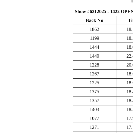
Show #6212025 - 1422 OPEN
Back No
Ti
1862
18.
1199
18.
1444
18.
1440
22.
1228
20.
1267
18.
1225
18.
1375
18.
1357
18.
1403
18.
1077
17.
1271
17.