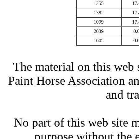
1355
17.
1382
17.
1099
17.
2039
0.
1605
0.
The material on this web 
Paint Horse Association an
and tr
No part of this web site
purpose without the 