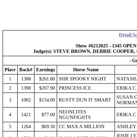
Detail S
Show #6212025 - 1345 OPEN
Judge(s): STEVE BROWN, DEBBIE COOPER
- G
Place
Back#
Earnings
Horse Name
1
1388
$261.80
SHR SPOOKY NIGHT
NATASHA
2
1390
$207.90
PRINCESS ICE
ERIKA C
SUSAN C
3
1002
$154.00
RUSTY DUN IT SMART
NORMAN
NEONLITES
4
1421
$77.00
ERIKA C
NGUNFIGHTS
5
1264
$69.30
CC MAX A MILLION
ASHLEY 
JOSIE L