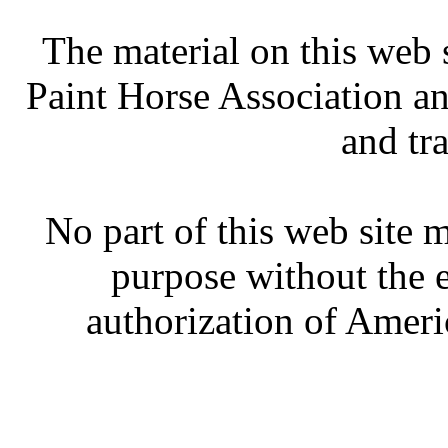
The material on this web 
Paint Horse Association an
and tr
No part of this web site
purpose without the 
authorization of Ameri