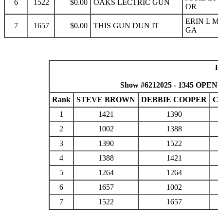
6
1522
$0.00
OAKS LECTRIC GUN
OR
ERIN L 
7
1657
$0.00
THIS GUN DUN IT
GA
Show #6212025 - 1345 OPEN
Rank
STEVE BROWN
DEBBIE COOPER
C
1
1421
1390
2
1002
1388
3
1390
1522
4
1388
1421
5
1264
1264
6
1657
1002
7
1522
1657