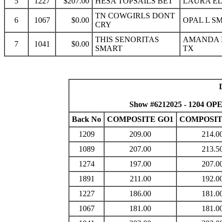
5
1227
$207.00
HESA TOPSAILS BET
LAURA ED
TN COWGIRLS DONT
6
1067
$0.00
OPAL L S
CRY
THIS SENORITAS
AMANDA 
7
1041
$0.00
SMART
TX
Show #6212025 - 1204 OP
Back No
COMPOSITE GO1
COMPOSIT
1209
209.00
214.0
1089
207.00
213.5
1274
197.00
207.0
1891
211.00
192.0
1227
186.00
181.0
1067
181.00
181.0