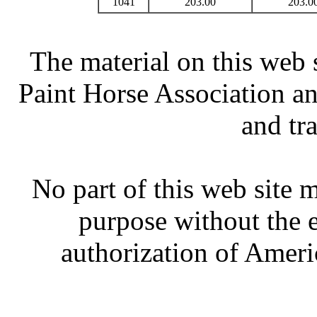
1041
203.00
203.0
The material on this web 
Paint Horse Association an
and tr
No part of this web site
purpose without the 
authorization of Ameri