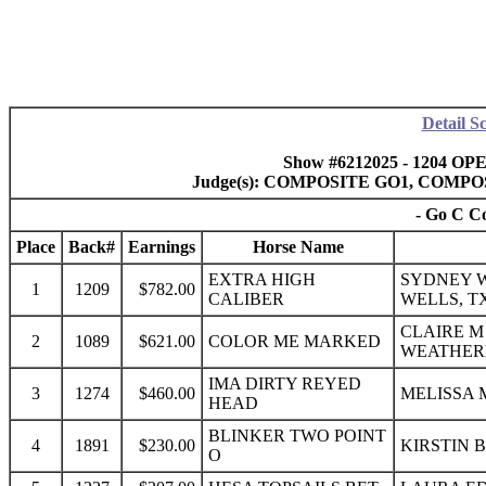
Detail S
Show #6212025 - 1204 OP
Judge(s): COMPOSITE GO1, COMP
- Go C Co
Place
Back#
Earnings
Horse Name
EXTRA HIGH
SYDNEY W
1
1209
$782.00
CALIBER
WELLS, T
CLAIRE M
2
1089
$621.00
COLOR ME MARKED
WEATHER
IMA DIRTY REYED
3
1274
$460.00
MELISSA 
HEAD
BLINKER TWO POINT
4
1891
$230.00
KIRSTIN 
O