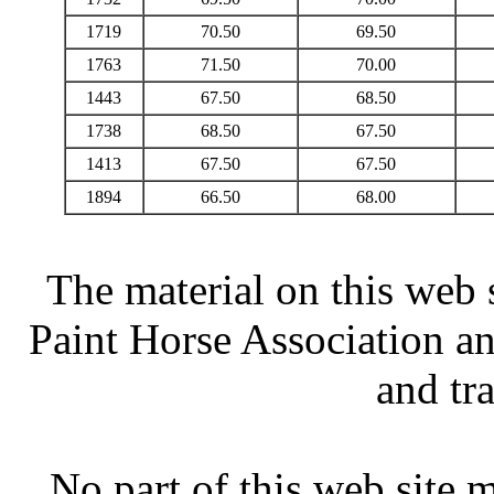
1719
70.50
69.50
1763
71.50
70.00
1443
67.50
68.50
1738
68.50
67.50
1413
67.50
67.50
1894
66.50
68.00
The material on this web 
Paint Horse Association an
and tr
No part of this web site