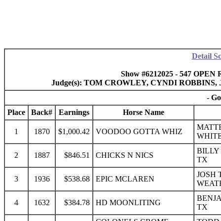
Detail S
Show #6212025 - 547 OPEN R
Judge(s): TOM CROWLEY, CYNDI ROBBINS
- Go
Place
Back#
Earnings
Horse Name
MATTE
1
1870
$1,000.42
VOODOO GOTTA WHIZ
WHITE
BILLY
2
1887
$846.51
CHICKS N NICS
TX
JOSH 
3
1936
$538.68
EPIC MCLAREN
WEAT
BENJA
4
1632
$384.78
HD MOONLITING
TX