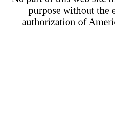
purpose without the 
authorization of Ameri