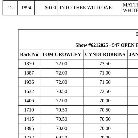
MATTE
15
1894
$0.00
INTO THEE WILD ONE
WHITE
Show #6212025 - 547 OPEN R
Back No
TOM CROWLEY
CYNDI ROBBINS
JA
1870
72.00
73.50
1887
72.00
71.00
1936
72.00
71.50
1632
70.50
72.50
1406
72.00
70.00
1710
70.50
70.50
1415
70.50
70.50
1895
70.00
70.00
1732
69.50
70.00