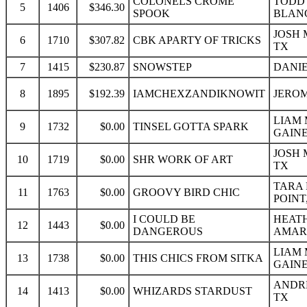
COLONELS CROME
TODD
5
1406
$346.30
SPOOK
BLAN
JOSH 
6
1710
$307.82
CBK APARTY OF TRICKS
TX
7
1415
$230.87
SNOWSTEP
DANIEL
8
1895
$192.39
IAMCHEXZANDIKNOWIT
JEROM
LIAM 
9
1732
$0.00
TINSEL GOTTA SPARK
GAINE
JOSH 
10
1719
$0.00
SHR WORK OF ART
TX
TARA 
11
1763
$0.00
GROOVY BIRD CHIC
POINT
I COULD BE
HEAT
12
1443
$0.00
DANGEROUS
AMARI
LIAM 
13
1738
$0.00
THIS CHICS FROM SITKA
GAINE
ANDRE
14
1413
$0.00
WHIZARDS STARDUST
TX