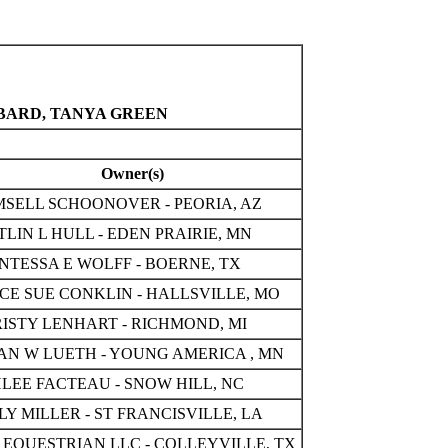
BBARD, TANYA GREEN
Owner(s)
SELL SCHOONOVER - PEORIA, AZ
TLIN L HULL - EDEN PRAIRIE, MN
NTESSA E WOLFF - BOERNE, TX
CE SUE CONKLIN - HALLSVILLE, MO
ISTY LENHART - RICHMOND, MI
AN W LUETH - YOUNG AMERICA , MN
LEE FACTEAU - SNOW HILL, NC
LY MILLER - ST FRANCISVILLE, LA
 EQUESTRIAN LLC - COLLEYVILLE, TX