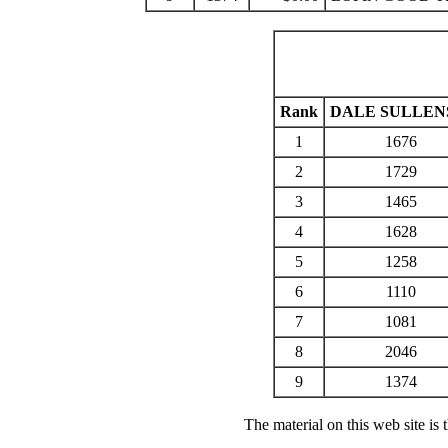
Rank
DALE SULLEN
1
1676
2
1729
3
1465
4
1628
5
1258
6
1110
7
1081
8
2046
9
1374
The material on this web site is