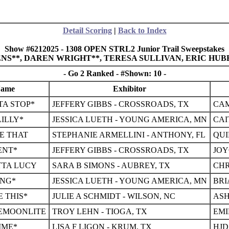
Detail Scoring
|
Back to Index
Show #6212025 - 1308 OPEN STRL2 Junior Trail Sweepstakes
LENS**, DAREN WRIGHT**, TERESA SULLIVAN, ERIC HU
- Go 2 Ranked - #Shown: 10 -
Name
Exhibitor
A STOP*
JEFFERY GIBBS - CROSSROADS, TX
CAM
LILLY*
JESSICA LUETH - YOUNG AMERICA, MN
CAI
KE THAT
STEPHANIE ARMELLINI - ANTHONY, FL
QUI
ENT*
JEFFERY GIBBS - CROSSROADS, TX
JOY
TTA LUCY
SARA B SIMONS - AUBREY, TX
CHR
ING*
JESSICA LUETH - YOUNG AMERICA, MN
BRI
E THIS*
JULIE A SCHMIDT - WILSON, NC
ASH
EMOONLITE
TROY LEHN - TIOGA, TX
EMI
IME*
LISA F LIGON - KRUM, TX
HJD