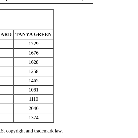
BARD
TANYA GREEN
1729
1676
1628
1258
1465
1081
1110
2046
1374
U.S. copyright and trademark law.