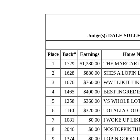
Judge(s): DALE SUL
Place
Back#
Earnings
Horse 
1
1729
$1,280.00
THE MARGARIT
2
1628
$880.00
SHES A LOPIN 
3
1676
$760.00
WW I LIKIT LI
4
1465
$400.00
BEST INGREDI
5
1258
$360.00
VS WHOLE LO
6
1110
$320.00
TOTALLY COD
7
1081
$0.00
I WOKE UP LIK
8
2046
$0.00
NOSTOPPINTH
9
1374
$0.00
LOPIN GOOD T