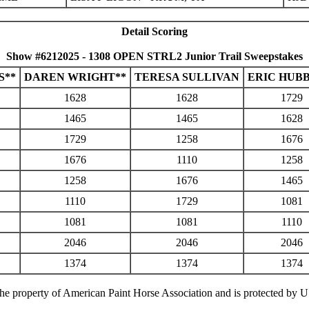
Detail Scoring
Show #6212025 - 1308 OPEN STRL2 Junior Trail Sweepstakes
S**
DAREN WRIGHT**
TERESA SULLIVAN
ERIC HUB
1628
1628
1729
1465
1465
1628
1729
1258
1676
1676
1110
1258
1258
1676
1465
1110
1729
1081
1081
1081
1110
2046
2046
2046
1374
1374
1374
 the property of American Paint Horse Association and is protected by 