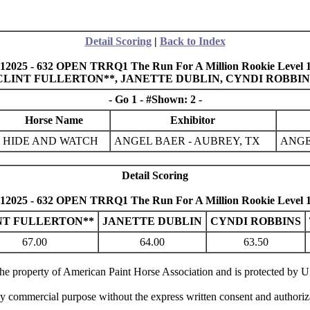
Detail Scoring
|
Back to Index
12025 - 632 OPEN TRRQ1 The Run For A Million Rookie Level 1 
N, CLINT FULLERTON**, JANETTE DUBLIN, CYNDI ROBB
- Go 1 - #Shown: 2 -
Horse Name
Exhibitor
HIDE AND WATCH
ANGEL BAER - AUBREY, TX
ANGE
Detail Scoring
12025 - 632 OPEN TRRQ1 The Run For A Million Rookie Level 1 
NT FULLERTON**
JANETTE DUBLIN
CYNDI ROBBINS
67.00
64.00
63.50
 the property of American Paint Horse Association and is protected by 
ny commercial purpose without the express written consent and authori