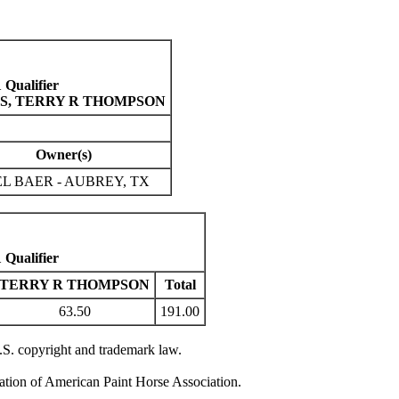
Qualifier
INS, TERRY R THOMPSON
Owner(s)
L BAER - AUBREY, TX
Qualifier
TERRY R THOMPSON
Total
63.50
191.00
U.S. copyright and trademark law.
zation of American Paint Horse Association.