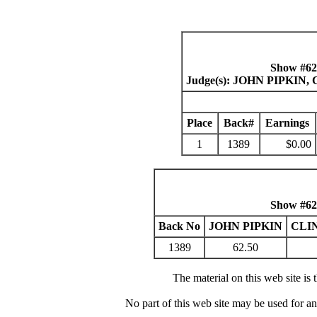
Show #62
Judge(s): JOHN PIPKI
Place
Back#
Earnings
1
1389
$0.00
Show #62
Back No
JOHN PIPKIN
CLI
1389
62.50
The material on this web site is
No part of this web site may be used for a